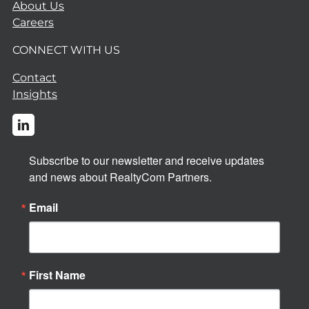
About Us
Careers
CONNECT WITH US
Contact
Insights
Subscribe to our newsletter and receive updates 
and news about RealtyCom Partners.
Email
First Name