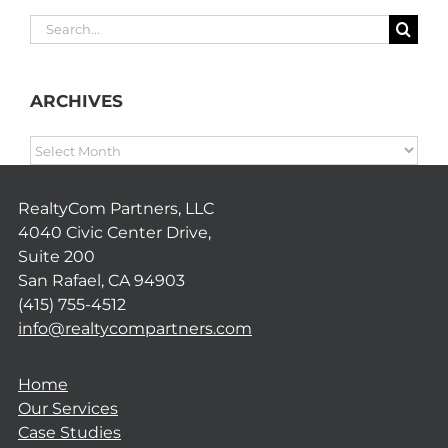
Search
for:
ARCHIVES
ARCHIVES
RealtyCom Partners, LLC
4040 Civic Center Drive,
Suite 200
San Rafael, CA 94903
(415) 755-4512
info@realtycompartners.com
Home
Our Services
Case Studies