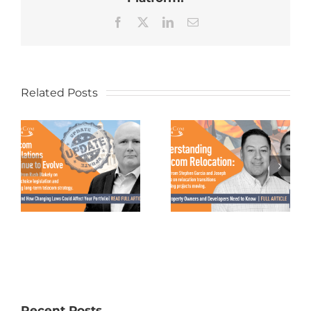
Facebook
X
LinkedIn
Email
Related Posts
Recent Posts