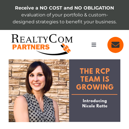
Skip
Receive a NO COST and NO OBLIGATION
to
evaluation of your portfolio & custom-
content
designed strategies to benefit your business.
Toggle
Navigation
SERVICES
View
Larger
Image
ABOUT
INSIGHTS