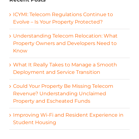
ICYMI: Telecom Regulations Continue to
Evolve – Is Your Property Protected?
Understanding Telecom Relocation: What
Property Owners and Developers Need to
Know
What It Really Takes to Manage a Smooth
Deployment and Service Transition
Could Your Property Be Missing Telecom
Revenue? Understanding Unclaimed
Property and Escheated Funds
Improving Wi-Fi and Resident Experience in
Student Housing