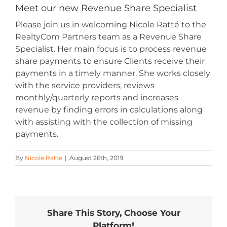
Meet our new Revenue Share Specialist
Please join us in welcoming Nicole Ratté to the
RealtyCom Partners team as a Revenue Share
Specialist. Her main focus is to process revenue
share payments to ensure Clients receive their
payments in a timely manner. She works closely
with the service providers, reviews
monthly/quarterly reports and increases
revenue by finding errors in calculations along
with assisting with the collection of missing
payments.
By
Nicole Ratte
|
August 26th, 2019
Share This Story, Choose Your
Platform!