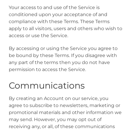
Your access to and use of the Service is
conditioned upon your acceptance of and
compliance with these Terms. These Terms
apply to all visitors, users and others who wish to
access or use the Service.
By accessing or using the Service you agree to
be bound by these Terms. If you disagree with
any part of the terms then you do not have
permission to access the Service.
Communications
By creating an Account on our service, you
agree to subscribe to newsletters, marketing or
promotional materials and other information we
may send. However, you may opt out of
receiving any, or all, of these communications