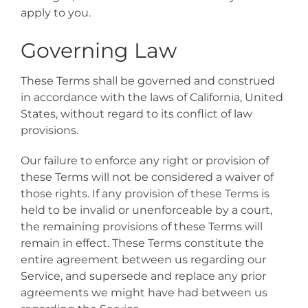
apply to you.
Governing Law
These Terms shall be governed and construed
in accordance with the laws of California, United
States, without regard to its conflict of law
provisions.
Our failure to enforce any right or provision of
these Terms will not be considered a waiver of
those rights. If any provision of these Terms is
held to be invalid or unenforceable by a court,
the remaining provisions of these Terms will
remain in effect. These Terms constitute the
entire agreement between us regarding our
Service, and supersede and replace any prior
agreements we might have had between us