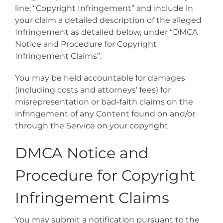
line: “Copyright Infringement” and include in
your claim a detailed description of the alleged
Infringement as detailed below, under “DMCA
Notice and Procedure for Copyright
Infringement Claims”.
You may be held accountable for damages
(including costs and attorneys’ fees) for
misrepresentation or bad-faith claims on the
infringement of any Content found on and/or
through the Service on your copyright.
DMCA Notice and
Procedure for Copyright
Infringement Claims
You may submit a notification pursuant to the