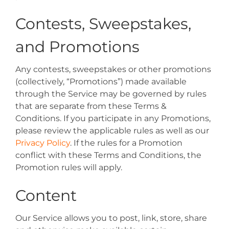
Contests, Sweepstakes,
and Promotions
Any contests, sweepstakes or other promotions
(collectively, “Promotions”) made available
through the Service may be governed by rules
that are separate from these Terms &
Conditions. If you participate in any Promotions,
please review the applicable rules as well as our
Privacy Policy
. If the rules for a Promotion
conflict with these Terms and Conditions, the
Promotion rules will apply.
Content
Our Service allows you to post, link, store, share