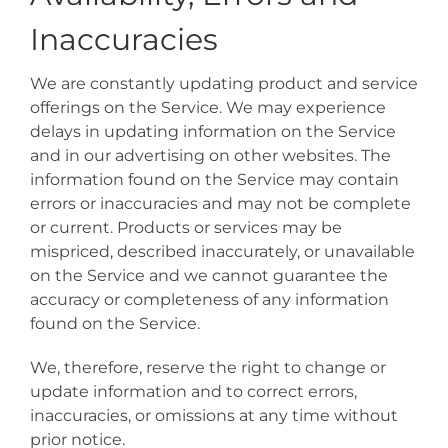
Inaccuracies
We are constantly updating product and service
offerings on the Service. We may experience
delays in updating information on the Service
and in our advertising on other websites. The
information found on the Service may contain
errors or inaccuracies and may not be complete
or current. Products or services may be
mispriced, described inaccurately, or unavailable
on the Service and we cannot guarantee the
accuracy or completeness of any information
found on the Service.
We, therefore, reserve the right to change or
update information and to correct errors,
inaccuracies, or omissions at any time without
prior notice.