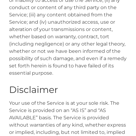
or inability to access or use the Service; (ii) any
conduct or content of any third party on the
Service; (iii) any content obtained from the
Service; and (iv) unauthorized access, use or
alteration of your transmissions or content,
whether based on warranty, contract, tort
(including negligence) or any other legal theory,
whether or not we have been informed of the
possibility of such damage, and even if a remedy
set forth herein is found to have failed of its
essential purpose.
Disclaimer
Your use of the Service is at your sole risk. The
Service is provided on an “AS IS” and “AS
AVAILABLE” basis. The Service is provided
without warranties of any kind, whether express
or implied, including, but not limited to, implied