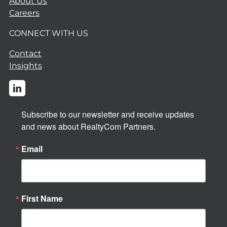
About Us
Careers
CONNECT WITH US
Contact
Insights
Subscribe to our newsletter and receive updates 
and news about RealtyCom Partners.
Email
First Name