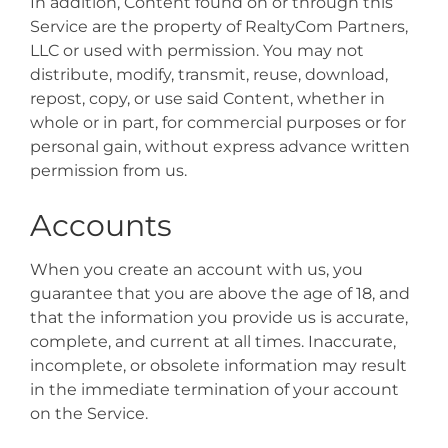
In addition, Content found on or through this
Service are the property of RealtyCom Partners,
LLC or used with permission. You may not
distribute, modify, transmit, reuse, download,
repost, copy, or use said Content, whether in
whole or in part, for commercial purposes or for
personal gain, without express advance written
permission from us.
Accounts
When you create an account with us, you
guarantee that you are above the age of 18, and
that the information you provide us is accurate,
complete, and current at all times. Inaccurate,
incomplete, or obsolete information may result
in the immediate termination of your account
on the Service.