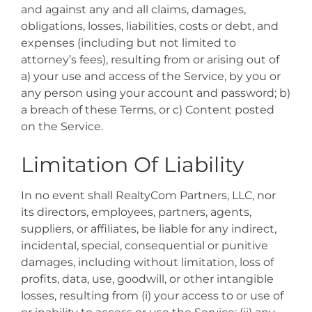
and against any and all claims, damages,
obligations, losses, liabilities, costs or debt, and
expenses (including but not limited to
attorney’s fees), resulting from or arising out of
a) your use and access of the Service, by you or
any person using your account and password; b)
a breach of these Terms, or c) Content posted
on the Service.
Limitation Of Liability
In no event shall RealtyCom Partners, LLC, nor
its directors, employees, partners, agents,
suppliers, or affiliates, be liable for any indirect,
incidental, special, consequential or punitive
damages, including without limitation, loss of
profits, data, use, goodwill, or other intangible
losses, resulting from (i) your access to or use of