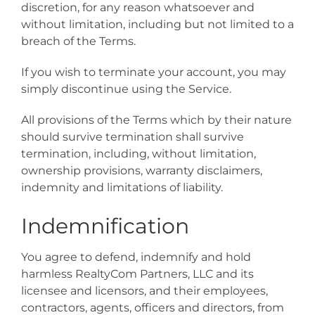
discretion, for any reason whatsoever and
without limitation, including but not limited to a
breach of the Terms.
If you wish to terminate your account, you may
simply discontinue using the Service.
All provisions of the Terms which by their nature
should survive termination shall survive
termination, including, without limitation,
ownership provisions, warranty disclaimers,
indemnity and limitations of liability.
Indemnification
You agree to defend, indemnify and hold
harmless RealtyCom Partners, LLC and its
licensee and licensors, and their employees,
contractors, agents, officers and directors, from