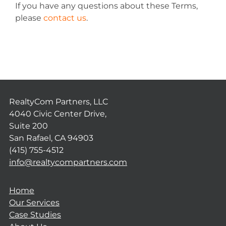
If you have any questions about these Terms,
please
contact us
.
RealtyCom Partners, LLC
4040 Civic Center Drive,
Suite 200
San Rafael, CA 94903
(415) 755-4512
info@realtycompartners.com
Home
Our Services
Case Studies