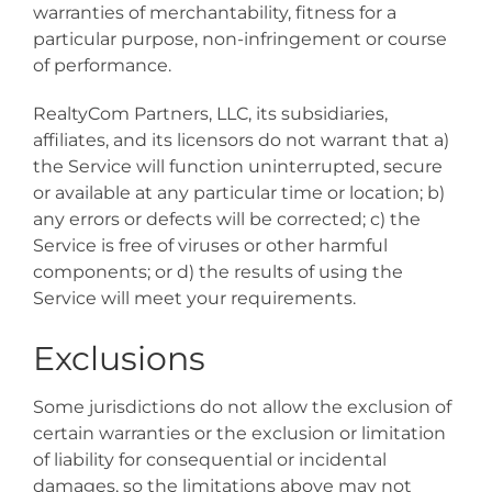
warranties of merchantability, fitness for a
particular purpose, non-infringement or course
of performance.
RealtyCom Partners, LLC, its subsidiaries,
affiliates, and its licensors do not warrant that a)
the Service will function uninterrupted, secure
or available at any particular time or location; b)
any errors or defects will be corrected; c) the
Service is free of viruses or other harmful
components; or d) the results of using the
Service will meet your requirements.
Exclusions
Some jurisdictions do not allow the exclusion of
certain warranties or the exclusion or limitation
of liability for consequential or incidental
damages, so the limitations above may not