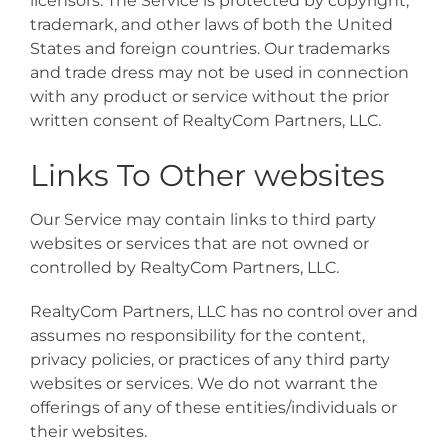
licensors. The Service is protected by copyright,
trademark, and other laws of both the United
States and foreign countries. Our trademarks
and trade dress may not be used in connection
with any product or service without the prior
written consent of RealtyCom Partners, LLC.
Links To Other websites
Our Service may contain links to third party
websites or services that are not owned or
controlled by RealtyCom Partners, LLC.
RealtyCom Partners, LLC has no control over and
assumes no responsibility for the content,
privacy policies, or practices of any third party
websites or services. We do not warrant the
offerings of any of these entities/individuals or
their websites.