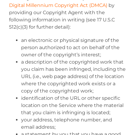
Digital Millennium Copyright Act (DMCA)
by
providing our Copyright Agent with the
following information in writing (see 17 U.S.C
512(c)(3) for further detail):
an electronic or physical signature of the
person authorized to act on behalf of the
owner of the copyright’s interest;
a description of the copyrighted work that
you claim has been infringed, including the
URL (i.e., web page address) of the location
where the copyrighted work exists or a
copy of the copyrighted work;
identification of the URL or other specific
location on the Service where the material
that you claim is infringing is located;
your address, telephone number, and
email address;
a statement by you that you have a good