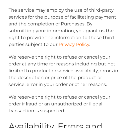
The service may employ the use of third-party
services for the purpose of facilitating payment
and the completion of Purchases. By
submitting your information, you grant us the
right to provide the information to these third
parties subject to our
Privacy Policy
.
We reserve the right to refuse or cancel your
order at any time for reasons including but not
limited to product or service availability, errors in
the description or price of the product or
service, error in your order or other reasons.
We reserve the right to refuse or cancel your
order if fraud or an unauthorized or illegal
transaction is suspected.
Availability, Errors and