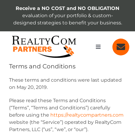
Skip
Receive a NO COST and NO OBLIGATION
to
evaluation of your portfolio & custom-
content
designed strategies to benefit your business.
Toggle
Navigation
SERVICES
Terms and Conditions
These terms and conditions were last updated
ABOUT
on May 20, 2019.
Please read these Terms and Conditions
INSIGHTS
(“Terms”, “Terms and Conditions”) carefully
before using the
https://realtycompartners.com
website (the “Service”) operated by RealtyCom
Partners, LLC (“us”, “we”, or “our”).