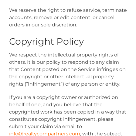
We reserve the right to refuse service, terminate
accounts, remove or edit content, or cancel
orders in our sole discretion.
Copyright Policy
We respect the intellectual property rights of
others. It is our policy to respond to any claim
that Content posted on the Service infringes on
the copyright or other intellectual property
rights (“Infringement”) of any person or entity.
If you are a copyright owner or authorized on
behalf of one, and you believe that the
copyrighted work has been copied in a way that
constitutes copyright infringement, please
submit your claim via email to
info@realtycompartners.com
, with the subject