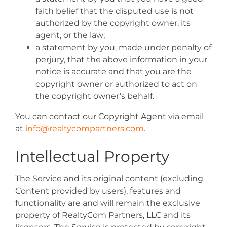
faith belief that the disputed use is not
authorized by the copyright owner, its
agent, or the law;
a statement by you, made under penalty of
perjury, that the above information in your
notice is accurate and that you are the
copyright owner or authorized to act on
the copyright owner’s behalf.
You can contact our Copyright Agent via email
at
info@realtycompartners.com
.
Intellectual Property
The Service and its original content (excluding
Content provided by users), features and
functionality are and will remain the exclusive
property of RealtyCom Partners, LLC and its