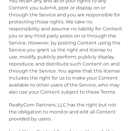
You retain any and all of your rights to any
Content you submit, post or display on or
through the Service and you are responsible for
protecting those rights. We take no
responsibility and assume no liability for Content
you or any third party posts on or through the
Service. However, by posting Content using the
Service you grant us the right and license to
use, modify, publicly perform, publicly display,
reproduce, and distribute such Content on and
through the Service. You agree that this license
includes the right for us to make your Content
available to other users of the Service, who may
also use your Content subject to these Terms.
RealtyCom Partners, LLC has the right but not
the obligation to monitor and edit all Content
provided by users.