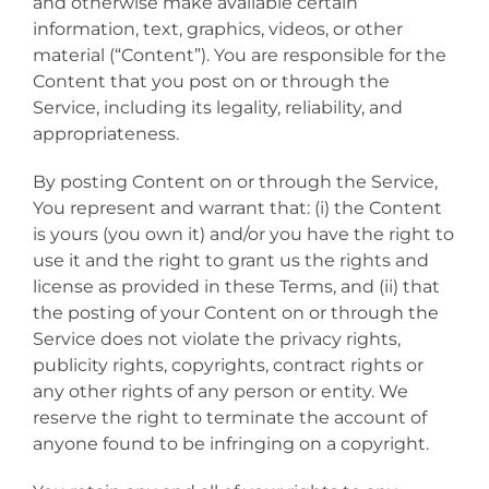
and otherwise make available certain
information, text, graphics, videos, or other
material (“Content”). You are responsible for the
Content that you post on or through the
Service, including its legality, reliability, and
appropriateness.
By posting Content on or through the Service,
You represent and warrant that: (i) the Content
is yours (you own it) and/or you have the right to
use it and the right to grant us the rights and
license as provided in these Terms, and (ii) that
the posting of your Content on or through the
Service does not violate the privacy rights,
publicity rights, copyrights, contract rights or
any other rights of any person or entity. We
reserve the right to terminate the account of
anyone found to be infringing on a copyright.