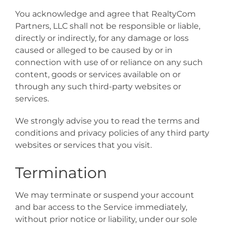
You acknowledge and agree that RealtyCom
Partners, LLC shall not be responsible or liable,
directly or indirectly, for any damage or loss
caused or alleged to be caused by or in
connection with use of or reliance on any such
content, goods or services available on or
through any such third-party websites or
services.
We strongly advise you to read the terms and
conditions and privacy policies of any third party
websites or services that you visit.
Termination
We may terminate or suspend your account
and bar access to the Service immediately,
without prior notice or liability, under our sole