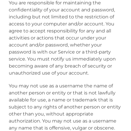
You are responsible for maintaining the
confidentiality of your account and password,
including but not limited to the restriction of
access to your computer and/or account. You
agree to accept responsibility for any and all
activities or actions that occur under your
account and/or password, whether your
password is with our Service or a third-party
service. You must notify us immediately upon
becoming aware of any breach of security or
unauthorized use of your account.
You may not use as a username the name of
another person or entity or that is not lawfully
available for use, a name or trademark that is
subject to any rights of another person or entity
other than you, without appropriate
authorization. You may not use as a username
any name that is offensive, vulgar or obscene.