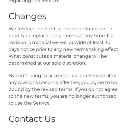
regarding the Service.
Changes
We reserve the right, at our sole discretion, to
modify or replace these Terms at any time. If a
revision is material we will provide at least 30
days notice prior to any new terms taking effect.
What constitutes a material change will be
determined at our sole discretion.
By continuing to access or use our Service after
any revisions become effective, you agree to be
bound by the revised terms. If you do not agree
to the new terms, you are no longer authorized
to use the Service.
Contact Us