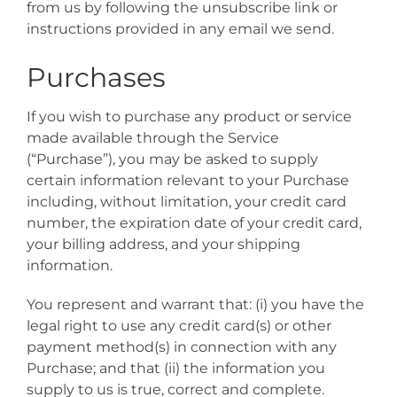
from us by following the unsubscribe link or
instructions provided in any email we send.
Purchases
If you wish to purchase any product or service
made available through the Service
(“Purchase”), you may be asked to supply
certain information relevant to your Purchase
including, without limitation, your credit card
number, the expiration date of your credit card,
your billing address, and your shipping
information.
You represent and warrant that: (i) you have the
legal right to use any credit card(s) or other
payment method(s) in connection with any
Purchase; and that (ii) the information you
supply to us is true, correct and complete.