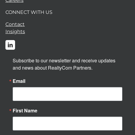
Careers
CONNECT WITH US
Contact
Insights
Subscribe to our newsletter and receive updates 
and news about RealtyCom Partners.
Email
First Name