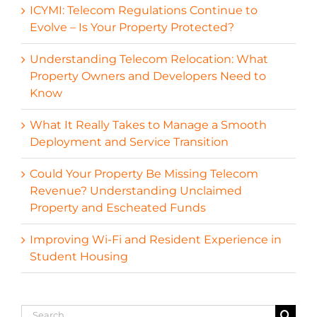
ICYMI: Telecom Regulations Continue to
Evolve – Is Your Property Protected?
Understanding Telecom Relocation: What
Property Owners and Developers Need to
Know
What It Really Takes to Manage a Smooth
Deployment and Service Transition
Could Your Property Be Missing Telecom
Revenue? Understanding Unclaimed
Property and Escheated Funds
Improving Wi-Fi and Resident Experience in
Student Housing
Search