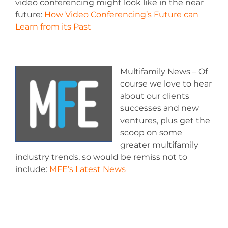
video conferencing might look like in the near
future:
How Video Conferencing’s Future can
Learn from its Past
Multifamily News – Of
course we love to hear
about our clients
successes and new
ventures, plus get the
scoop on some
greater multifamily
industry trends, so would be remiss not to
include:
MFE’s Latest News