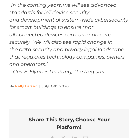
“In the coming years, we will see advanced
standards for IoT device security
and development of system-wide cybersecurity
for smart buildings to ensure that
all connected devices can communicate
securely. We will also see rapid change in
the data security and privacy legal landscape
that regulates technology companies, owners
and operators.”
– Guy E. Flynn & Lin Pang, The Registry
By
Kelly Larsen
|
July 10th, 2020
Share This Story, Choose Your
Platform!
Facebook
X
LinkedIn
Email