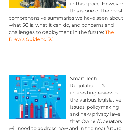
in this space. However,
this is one of the most
comprehensive summaries we have seen about
what 5G is, what it can do, and concerns and
challenges to deployment in the future:
The
Brew’s Guide to 5G
Smart Tech
Regulation – An
interesting review of
the various legislative
issues, policymaking
and new privacy laws
that Owner/Operators
will need to address now and in the near future