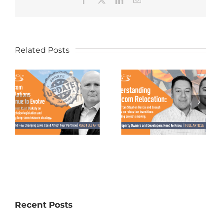
Related Posts
Recent Posts