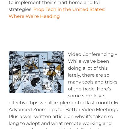
to implement their smart home and IoT
strategies:
Prop Tech in the United States:
Where We’re Heading
Video Conferencing –
While we’ve been
doing a lot of this
lately, there are so
many tools and tricks
of the trade. Here’s
some simple yet
effective tips we all implemented last month 16
Advanced Zoom Tips for Better Video Meetings.
Plus a well-written article on why it’s taken so
long to adopt and what remote working and