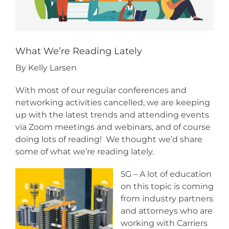
What We’re Reading Lately
By Kelly Larsen
With most of our regular conferences and
networking activities cancelled, we are keeping
up with the latest trends and attending events
via Zoom meetings and webinars, and of course
doing lots of reading! We thought we’d share
some of what we’re reading lately.
5G – A lot of education
on this topic is coming
from industry partners
and attorneys who are
working with Carriers