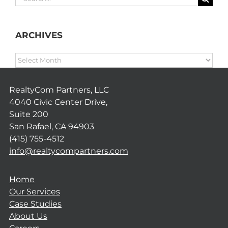
for:
ARCHIVES
ARCHIVES
RealtyCom Partners, LLC
4040 Civic Center Drive,
Suite 200
San Rafael, CA 94903
(415) 755-4512
info@realtycompartners.com
Home
Our Services
Case Studies
About Us