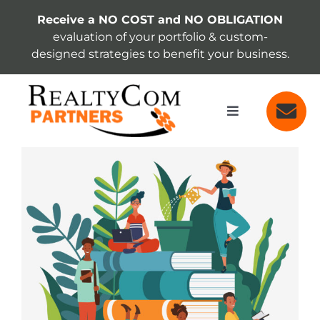
Skip
Receive a NO COST and NO OBLIGATION
to
evaluation of your portfolio & custom-
content
designed strategies to benefit your business.
Toggle
Navigation
SERVICES
View
Larger
Image
ABOUT
INSIGHTS