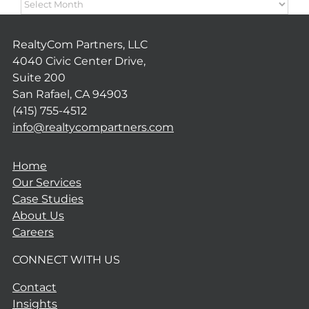
ARCHIVES
RealtyCom Partners, LLC
4040 Civic Center Drive,
Suite 200
San Rafael, CA 94903
(415) 755-4512
info@realtycompartners.com
Home
Our Services
Case Studies
About Us
Careers
CONNECT WITH US
Contact
Insights