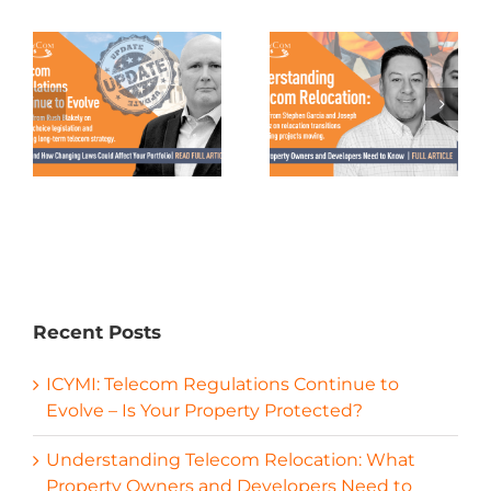
Recent Posts
ICYMI: Telecom Regulations Continue to
Evolve – Is Your Property Protected?
Understanding Telecom Relocation: What
Property Owners and Developers Need to