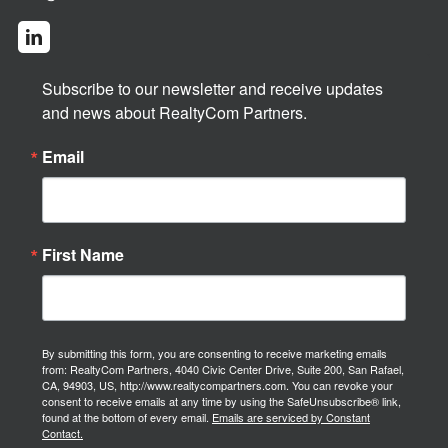
Subscribe to our newsletter and receive updates 
and news about RealtyCom Partners.
Email
First Name
By submitting this form, you are consenting to receive marketing emails
from: RealtyCom Partners, 4040 Civic Center Drive, Suite 200, San Rafael,
CA, 94903, US, http://www.realtycompartners.com. You can revoke your
consent to receive emails at any time by using the SafeUnsubscribe® link,
found at the bottom of every email.
Emails are serviced by Constant
Contact.