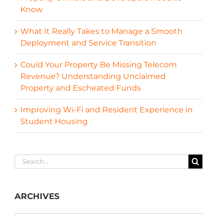
Know
What It Really Takes to Manage a Smooth
Deployment and Service Transition
Could Your Property Be Missing Telecom
Revenue? Understanding Unclaimed
Property and Escheated Funds
Improving Wi-Fi and Resident Experience in
Student Housing
Search
for:
ARCHIVES