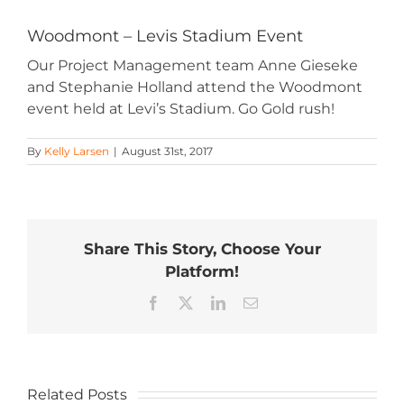
Woodmont – Levis Stadium Event
Our Project Management team Anne Gieseke
and Stephanie Holland attend the Woodmont
event held at Levi’s Stadium. Go Gold rush!
By
Kelly Larsen
|
August 31st, 2017
Share This Story, Choose Your
Platform!
Facebook
X
LinkedIn
Email
Related Posts