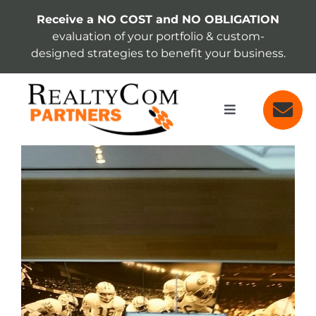
Skip
Receive a NO COST and NO OBLIGATION
to
evaluation of your portfolio & custom-
content
designed strategies to benefit your business.
Toggle
Navigation
SERVICES
View
Larger
Image
ABOUT
INSIGHTS