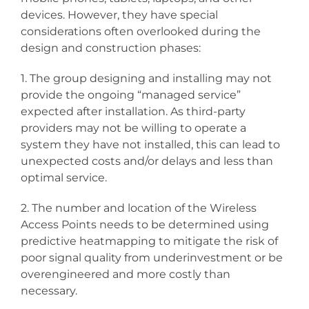
devices. However, they have special
considerations often overlooked during the
design and construction phases:
1. The group designing and installing may not
provide the ongoing “managed service”
expected after installation. As third-party
providers may not be willing to operate a
system they have not installed, this can lead to
unexpected costs and/or delays and less than
optimal service.
2. The number and location of the Wireless
Access Points needs to be determined using
predictive heatmapping to mitigate the risk of
poor signal quality from underinvestment or be
overengineered and more costly than
necessary.