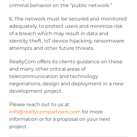
criminal behavior on the “public network.”
6. The network must be secured and monitored
adequately, to protect users and minimize risk
of a breach which may result in data and
identity theft, IoT device hijacking, ransomware
attempts and other future threats.
RealtyCom offers its clients guidance on these
and many other critical areas of
telecommunication and technology
negotiations, design and deployment in a new
development project.
Please reach out to us at
info@realtycompartners.com
for more
information or for a proposal on your next
project.