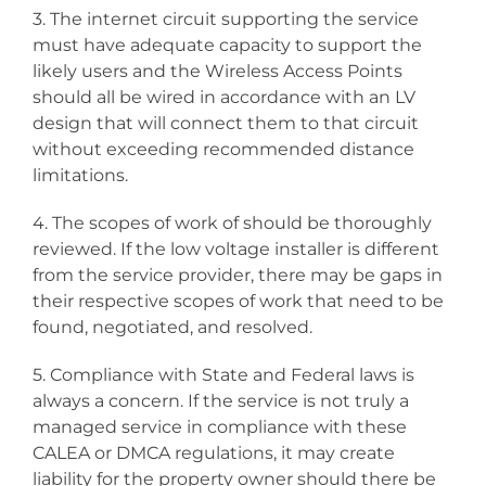
3. The internet circuit supporting the service
must have adequate capacity to support the
likely users and the Wireless Access Points
should all be wired in accordance with an LV
design that will connect them to that circuit
without exceeding recommended distance
limitations.
4. The scopes of work of should be thoroughly
reviewed. If the low voltage installer is different
from the service provider, there may be gaps in
their respective scopes of work that need to be
found, negotiated, and resolved.
5. Compliance with State and Federal laws is
always a concern. If the service is not truly a
managed service in compliance with these
CALEA or DMCA regulations, it may create
liability for the property owner should there be