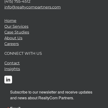
(415) 755-4512
info@realtycompartners.com
Home
Our Services
Case Studies
About Us
Careers
CONNECT WITH US
Contact
Insights
Subscribe to our newsletter and receive updates 
and news about RealtyCom Partners.