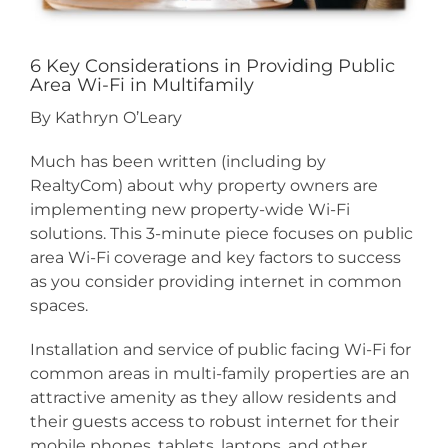
6 Key Considerations in Providing Public
Area Wi-Fi in Multifamily
By Kathryn O’Leary
Much has been written (including by
RealtyCom) about why property owners are
implementing new property-wide Wi-Fi
solutions. This 3-minute piece focuses on public
area Wi-Fi coverage and key factors to success
as you consider providing internet in common
spaces.
Installation and service of public facing Wi-Fi for
common areas in multi-family properties are an
attractive amenity as they allow residents and
their guests access to robust internet for their
mobile phones, tablets, laptops, and other