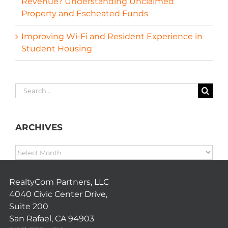
Revenue? Understanding Unclaimed
Property and Escheated Funds
Improving Wi-Fi and Resident Experience in
Student Housing
Search
for:
ARCHIVES
ARCHIVES
RealtyCom Partners, LLC
4040 Civic Center Drive,
Suite 200
San Rafael, CA 94903