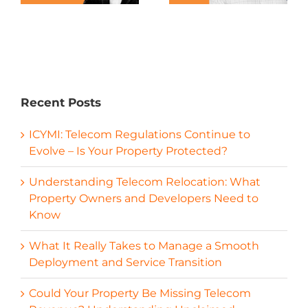
Recent Posts
ICYMI: Telecom Regulations Continue to
Evolve – Is Your Property Protected?
Understanding Telecom Relocation: What
Property Owners and Developers Need to
Know
What It Really Takes to Manage a Smooth
Deployment and Service Transition
Could Your Property Be Missing Telecom