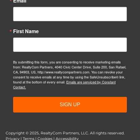
Email
First Name
By submitting this form, you are consenting to receive marketing emails
from: RealtyCom Partners, 4040 Civic Center Drive, Suite 200, San Rafael,
CA, 94903, US, http://www.realtycompartners.com. You can revoke your
consent to receive emails at any time by using the SafeUnsubscribe® link,
found at the bottom of every email.
Emails are serviced by Constant
Contact.
SIGN UP
Copyright © 2025, RealtyCom Partners, LLC. All rights reserved.
Privacy
|
Terms
|
Cookies
|
Accessibility