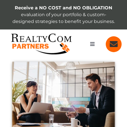
Skip
Receive a NO COST and NO OBLIGATION
to
evaluation of your portfolio & custom-
content
designed strategies to benefit your business.
Toggle
Navigation
SERVICES
View
Larger
Image
ABOUT
INSIGHTS