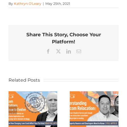
By
Kathryn O'Leary
|
May 25th, 2021
Share This Story, Choose Your
Platform!
Facebook
X
LinkedIn
Email
Related Posts