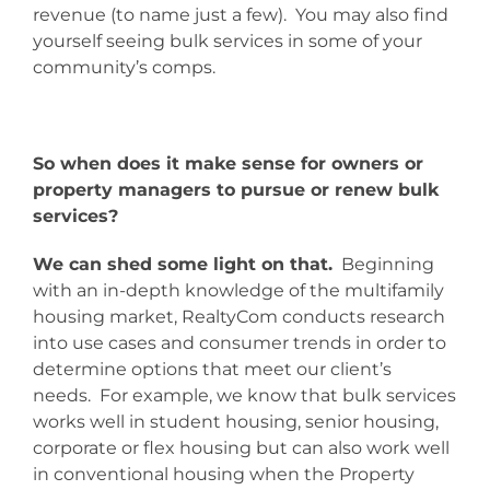
revenue (to name just a few). You may also find
yourself seeing bulk services in some of your
community’s comps.
So when does it make sense for owners or
property managers to pursue or renew bulk
services?
We can shed some light on that.
Beginning
with an in-depth knowledge of the multifamily
housing market, RealtyCom conducts research
into use cases and consumer trends in order to
determine options that meet our client’s
needs. For example, we know that bulk services
works well in student housing, senior housing,
corporate or flex housing but can also work well
in conventional housing when the Property