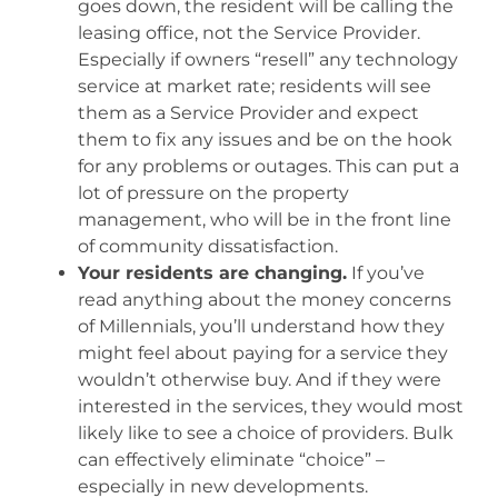
goes down, the resident will be calling the
leasing office, not the Service Provider.
Especially if owners “resell” any technology
service at market rate; residents will see
them as a Service Provider and expect
them to fix any issues and be on the hook
for any problems or outages. This can put a
lot of pressure on the property
management, who will be in the front line
of community dissatisfaction.
Your residents are changing.
If you’ve
read anything about the money concerns
of Millennials, you’ll understand how they
might feel about paying for a service they
wouldn’t otherwise buy. And if they were
interested in the services, they would most
likely like to see a choice of providers. Bulk
can effectively eliminate “choice” –
especially in new developments.