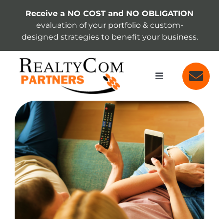
Skip
Receive a NO COST and NO OBLIGATION
to
evaluation of your portfolio & custom-
content
designed strategies to benefit your business.
Toggle
Navigation
SERVICES
View
Larger
Image
ABOUT
INSIGHTS