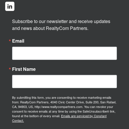
Subscribe to our newsletter and receive updates 
and news about RealtyCom Partners.
Email
First Name
By submitting this form, you are consenting to receive marketing emails
from: RealtyCom Partners, 4040 Civic Center Drive, Suite 200, San Rafael,
CA, 94903, US, http://www.realtycompartners.com. You can revoke your
consent to receive emails at any time by using the SafeUnsubscribe® link,
found at the bottom of every email.
Emails are serviced by Constant
Contact.