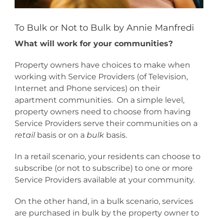
To Bulk or Not to Bulk by Annie Manfredi
What will work for your communities?
Property owners have choices to make when
working with Service Providers (of Television,
Internet and Phone services) on their
apartment communities. On a simple level,
property owners need to choose from having
Service Providers serve their communities on a
retail
basis or on a
bulk
basis.
In a retail scenario, your residents can choose to
subscribe (or not to subscribe) to one or more
Service Providers available at your community.
On the other hand, in a bulk scenario, services
are purchased in bulk by the property owner to