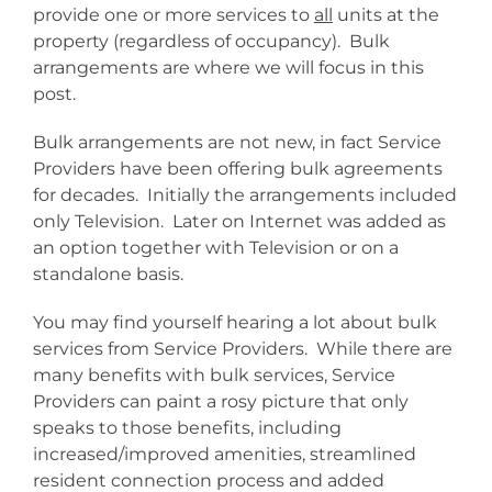
provide one or more services to
all
units at the
property (regardless of occupancy). Bulk
arrangements are where we will focus in this
post.
Bulk arrangements are not new, in fact Service
Providers have been offering bulk agreements
for decades. Initially the arrangements included
only Television. Later on Internet was added as
an option together with Television or on a
standalone basis.
You may find yourself hearing a lot about bulk
services from Service Providers. While there are
many benefits with bulk services, Service
Providers can paint a rosy picture that only
speaks to those benefits, including
increased/improved amenities, streamlined
resident connection process and added