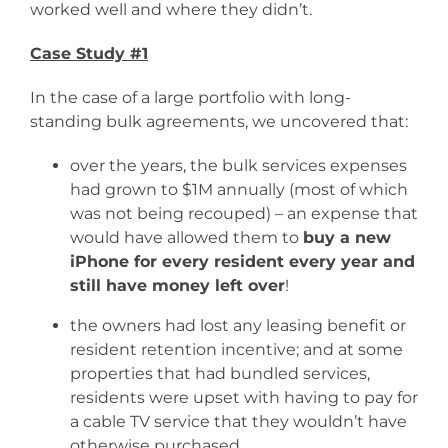
worked well and where they didn’t.
Case Study #1
In the case of a large portfolio with long-
standing bulk agreements, we uncovered that:
over the years, the bulk services expenses
had grown to $1M annually (most of which
was not being recouped) – an expense that
would have allowed them to
buy a new
iPhone for every resident every year and
still have money left over
!
the owners had lost any leasing benefit or
resident retention incentive; and at some
properties that had bundled services,
residents were upset with having to pay for
a cable TV service that they wouldn’t have
otherwise purchased.