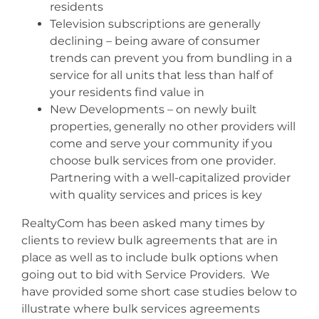
residents
Television subscriptions are generally
declining – being aware of consumer
trends can prevent you from bundling in a
service for all units that less than half of
your residents find value in
New Developments – on newly built
properties, generally no other providers will
come and serve your community if you
choose bulk services from one provider.
Partnering with a well-capitalized provider
with quality services and prices is key
RealtyCom has been asked many times by
clients to review bulk agreements that are in
place as well as to include bulk options when
going out to bid with Service Providers. We
have provided some short case studies below to
illustrate where bulk services agreements