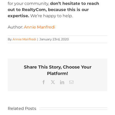
for your community,
don’t hesitate to reach
out to RealtyCom, because this is our
expertise.
We’re happy to help.
Author:
Annie Manfredi
By
Annie Manfredi
|
January 23rd, 2020
Share This Story, Choose Your
Platform!
Facebook
X
LinkedIn
Email
Related Posts