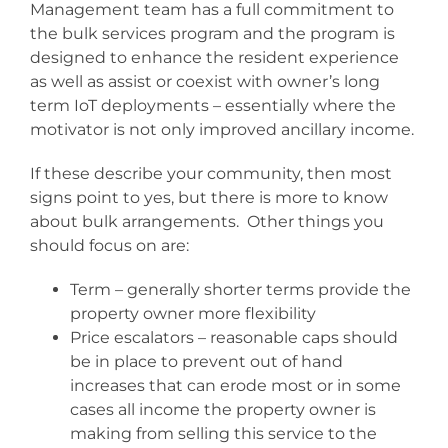
Management team has a full commitment to
the bulk services program and the program is
designed to enhance the resident experience
as well as assist or coexist with owner’s long
term IoT deployments – essentially where the
motivator is not only improved ancillary income.
If these describe your community, then most
signs point to yes, but there is more to know
about bulk arrangements. Other things you
should focus on are:
Term – generally shorter terms provide the
property owner more flexibility
Price escalators – reasonable caps should
be in place to prevent out of hand
increases that can erode most or in some
cases all income the property owner is
making from selling this service to the