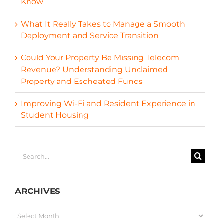
Know
What It Really Takes to Manage a Smooth
Deployment and Service Transition
Could Your Property Be Missing Telecom
Revenue? Understanding Unclaimed
Property and Escheated Funds
Improving Wi-Fi and Resident Experience in
Student Housing
Search
for:
ARCHIVES
ARCHIVES