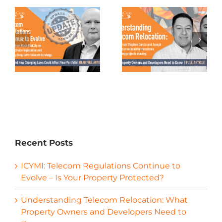
Recent Posts
ICYMI: Telecom Regulations Continue to
Evolve – Is Your Property Protected?
Understanding Telecom Relocation: What
Property Owners and Developers Need to