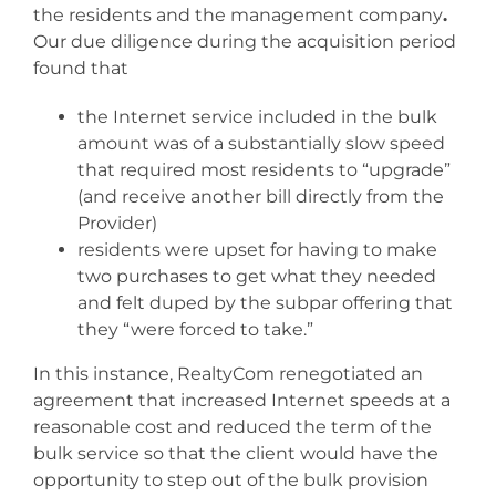
the residents and the management company
.
Our due diligence during the acquisition period
found that
the Internet service included in the bulk
amount was of a substantially slow speed
that required most residents to “upgrade”
(and receive another bill directly from the
Provider)
residents were upset for having to make
two purchases to get what they needed
and felt duped by the subpar offering that
they “were forced to take.”
In this instance, RealtyCom renegotiated an
agreement that increased Internet speeds at a
reasonable cost and reduced the term of the
bulk service so that the client would have the
opportunity to step out of the bulk provision