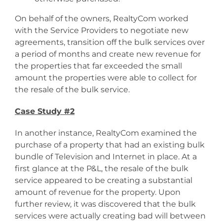
On behalf of the owners, RealtyCom worked
with the Service Providers to negotiate new
agreements, transition off the bulk services over
a period of months and create new revenue for
the properties that far exceeded the small
amount the properties were able to collect for
the resale of the bulk service.
Case Study #2
In another instance, RealtyCom examined the
purchase of a property that had an existing bulk
bundle of Television and Internet in place. At a
first glance at the P&L, the resale of the bulk
service appeared to be creating a substantial
amount of revenue for the property. Upon
further review, it was discovered that the bulk
services were actually creating bad will between