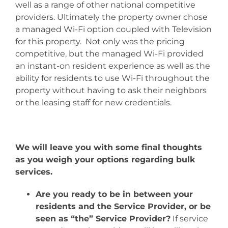
well as a range of other national competitive
providers. Ultimately the property owner chose
a managed Wi-Fi option coupled with Television
for this property. Not only was the pricing
competitive, but the managed Wi-Fi provided
an instant-on resident experience as well as the
ability for residents to use Wi-Fi throughout the
property without having to ask their neighbors
or the leasing staff for new credentials.
We will leave you with some final thoughts
as you weigh your options regarding bulk
services.
Are you ready to be in between your
residents and the Service Provider, or be
seen as “the” Service Provider?
If service