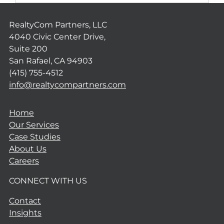
RealtyCom Partners, LLC
4040 Civic Center Drive,
Suite 200
San Rafael, CA 94903
(415) 755-4512
info@realtycompartners.com
Home
Our Services
Case Studies
About Us
Careers
CONNECT WITH US
Contact
Insights