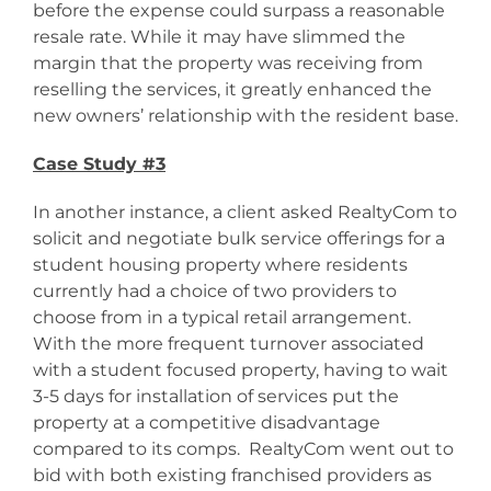
before the expense could surpass a reasonable
resale rate. While it may have slimmed the
margin that the property was receiving from
reselling the services, it greatly enhanced the
new owners’ relationship with the resident base.
Case Study #3
In another instance, a client asked RealtyCom to
solicit and negotiate bulk service offerings for a
student housing property where residents
currently had a choice of two providers to
choose from in a typical retail arrangement.
With the more frequent turnover associated
with a student focused property, having to wait
3-5 days for installation of services put the
property at a competitive disadvantage
compared to its comps. RealtyCom went out to
bid with both existing franchised providers as