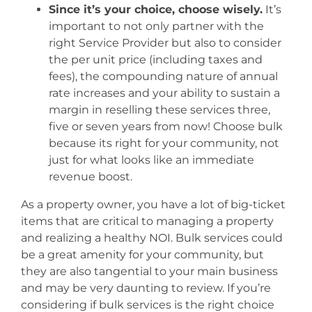
Since it’s your choice, choose wisely.
It’s
important to not only partner with the
right Service Provider but also to consider
the per unit price (including taxes and
fees), the compounding nature of annual
rate increases and your ability to sustain a
margin in reselling these services three,
five or seven years from now! Choose bulk
because its right for your community, not
just for what looks like an immediate
revenue boost.
As a property owner, you have a lot of big-ticket
items that are critical to managing a property
and realizing a healthy NOI. Bulk services could
be a great amenity for your community, but
they are also tangential to your main business
and may be very daunting to review. If you’re
considering if bulk services is the right choice