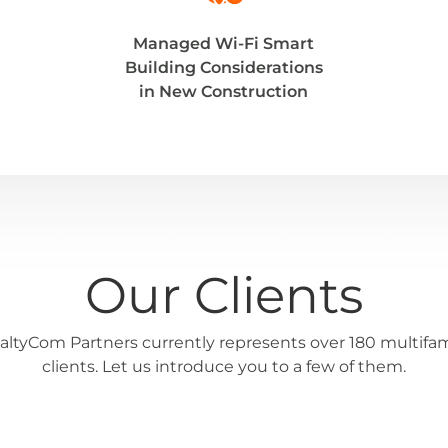
Managed Wi-Fi Smart
Building Considerations
in New Construction
Our Clients
altyCom Partners currently represents over 180 multifam
clients. Let us introduce you to a few of them.