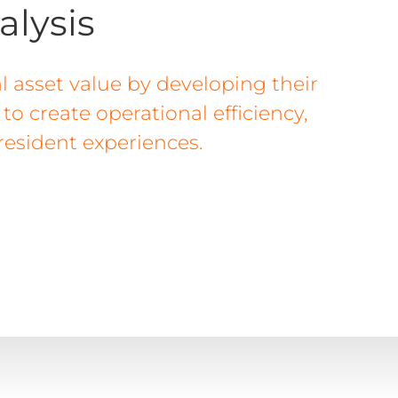
alysis
l asset value by developing their
o create operational efficiency,
 resident experiences.