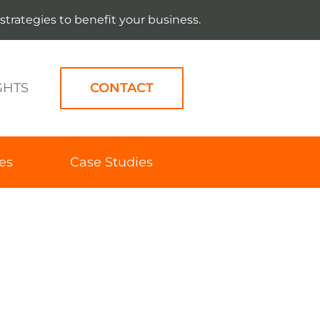
strategies to benefit your business.
GHTS
CONTACT
es
Case Studies