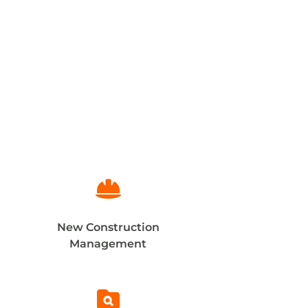

New Construction
Management
