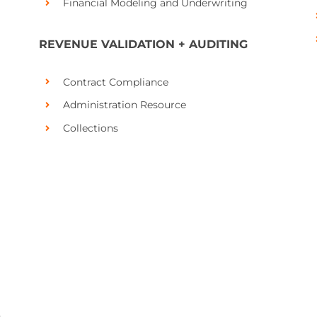
Financial Modeling and Underwriting
REVENUE VALIDATION + AUDITING
Contract Compliance
Administration Resource
Collections
,