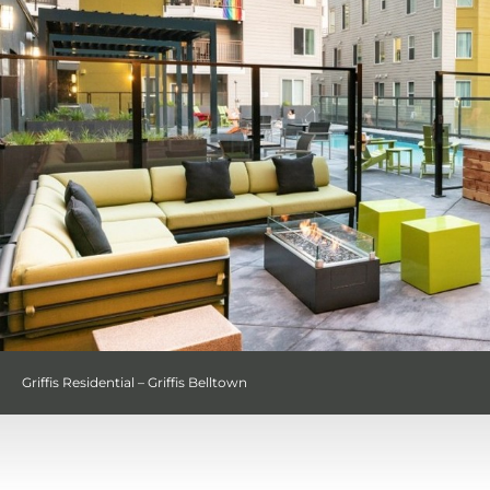
Griffis Residential – Griffis Belltown