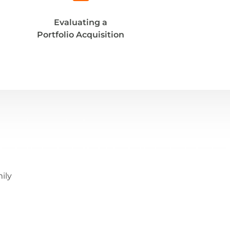
Evaluating a
Portfolio Acquisition
ily