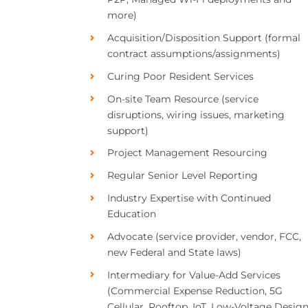
more)
Acquisition/Disposition Support (formal
contract assumptions/assignments)
Curing Poor Resident Services
On-site Team Resource (service
disruptions, wiring issues, marketing
support)
Project Management Resourcing
Regular Senior Level Reporting
Industry Expertise with Continued
Education
Advocate (service provider, vendor, FCC,
new Federal and State laws)
Intermediary for Value-Add Services
(Commercial Expense Reduction, 5G
Cellular, Rooftop, IoT, Low-Voltage Design