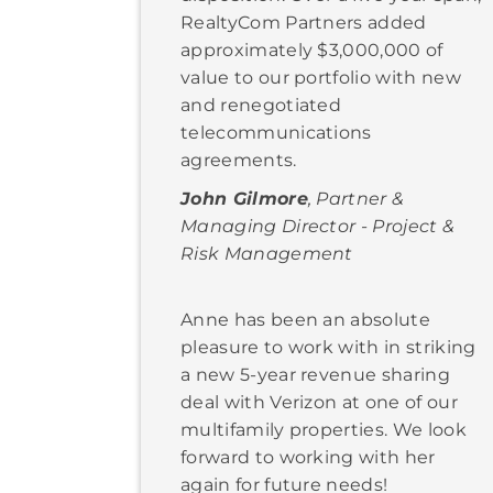
RealtyCom Partners added
approximately $3,000,000 of
value to our portfolio with new
and renegotiated
telecommunications
agreements.
John Gilmore
, Partner &
Managing Director - Project &
Risk Management
Anne has been an absolute
pleasure to work with in striking
a new 5-year revenue sharing
deal with Verizon at one of our
multifamily properties. We look
forward to working with her
again for future needs!