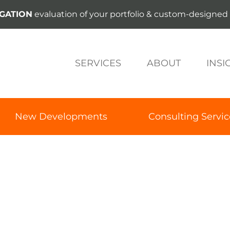
IGATION
evaluation of your portfolio & custom-designed 
SERVICES
ABOUT
INSI
New Developments
Consulting Servic