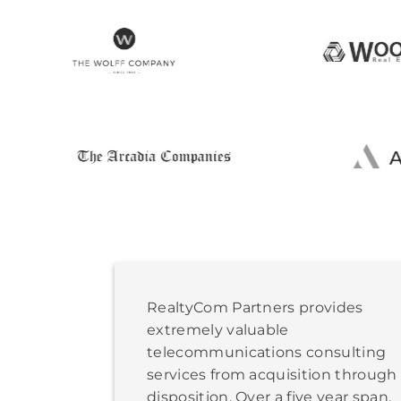
RealtyCom Partners provides
extremely valuable
telecommunications consulting
services from acquisition through
disposition. Over a five year span,