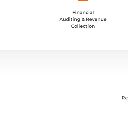
Financial
Auditing & Revenue
Collection
Re