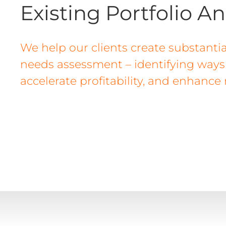
Existing Portfolio An
We help our clients create substantia
needs assessment – identifying ways t
accelerate profitability, and enhance