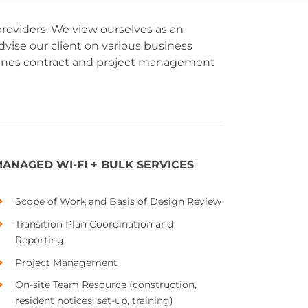
oviders. We view ourselves as an
vise our client on various business
scenes contract and project management
ANAGED WI-FI + BULK SERVICES
Scope of Work and Basis of Design Review
Transition Plan Coordination and
Reporting
Project Management
On-site Team Resource (construction,
resident notices, set-up, training)