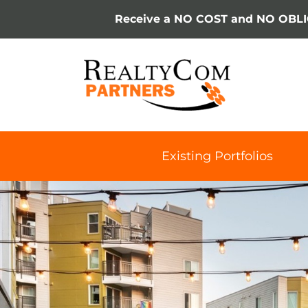
Skip
Receive a NO COST and NO OBL
to
content
Existing Portfolios