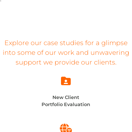
Explore our case studies for a glimpse
into some of our work and unwavering
support we provide our clients.

New Client
Portfolio Evaluation
