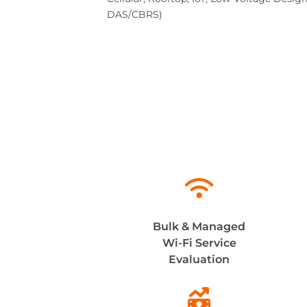
DAS/CBRS)

Bulk & Managed
Wi-Fi Service
Evaluation
