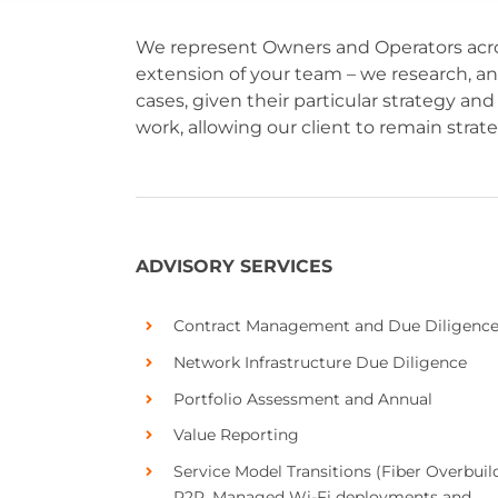
We represent Owners and Operators acro
extension of your team – we research, a
cases, given their particular strategy 
work, allowing our client to remain strat
ADVISORY SERVICES
Contract Management and Due Diligenc
Network Infrastructure Due Diligence
Portfolio Assessment and Annual
Value Reporting
Service Model Transitions (Fiber Overbuild
P2P, Managed Wi-Fi deployments and