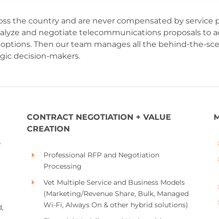
ss the country and are never compensated by service pr
nalyze and negotiate telecommunications proposals to ad
and options. Then our team manages all the behind-the-
egic decision-makers.
CONTRACT NEGOTIATION + VALUE
M
CREATION
e
Professional RFP and Negotiation
Processing
Vet Multiple Service and Business Models
(Marketing/Revenue Share, Bulk, Managed
Wi-Fi, Always On & other hybrid solutions)
,