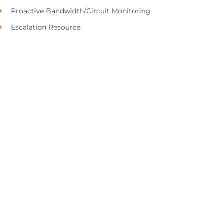
Proactive Bandwidth/Circuit Monitoring
Escalation Resource